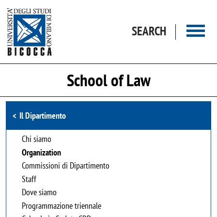
Skip to main content
SEARCH
School of Law
Browse the section
Il Dipartimento
Chi siamo
Organization
Commissioni di Dipartimento
Staff
Dove siamo
Programmazione triennale