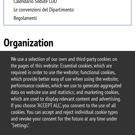
Calendario Sedute CDD
Le convenzioni del Dipartimento
Regolamenti
Organization
We use a selection of our own and third-party cookies on
the pages of this website: Essential cookies, which are
required in order to use the website; functional cookies,
which provide better easy of use when using the website;
performance cookies, which we use to generate aggregated
© 2017 University of Milano-Bicocca
data on website use and statistics; and marketing cookies,
Piazza dell'Ateneo Nuovo, 1 - 20126, Milan | tel.
which are used to display relevant content and advertising.
+39 02 6448 1 | PEC address:
If you choose "ACCEPT ALL", you consent to the use of all
ateneo.bicocca@pec.unimib.it
cookies. You can accept and reject individual cookie types
P.I. 12621570154 |
and revoke your consent for the future at any time under
redazioneweb.giurisprudenza@unimib.it
– this
"Settings".
page last update