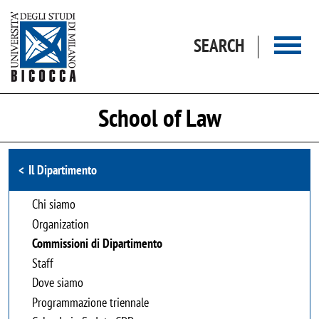
Skip to main content
SEARCH
School of Law
Browse the section
Il Dipartimento
Chi siamo
Organization
Commissioni di Dipartimento
Staff
Dove siamo
Programmazione triennale