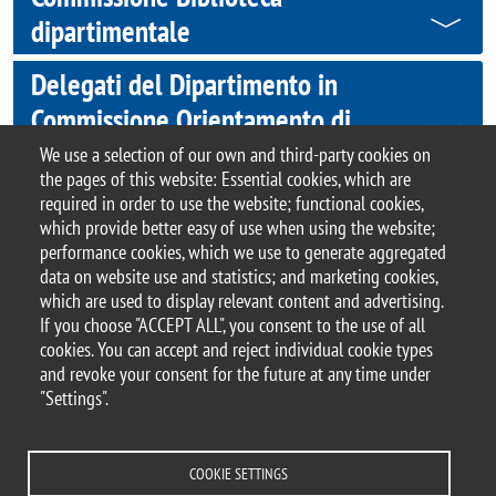
dipartimentale
Delegati del Dipartimento in
Commissione Orientamento di
Ateneo
We use a selection of our own and third-party cookies on
the pages of this website: Essential cookies, which are
required in order to use the website; functional cookies,
which provide better easy of use when using the website;
performance cookies, which we use to generate aggregated
© 2017 University of Milano-Bicocca
data on website use and statistics; and marketing cookies,
Piazza dell'Ateneo Nuovo, 1 - 20126, Milan | tel.
which are used to display relevant content and advertising.
+39 02 6448 1 | PEC address:
If you choose "ACCEPT ALL", you consent to the use of all
ateneo.bicocca@pec.unimib.it
cookies. You can accept and reject individual cookie types
P.I. 12621570154 |
and revoke your consent for the future at any time under
redazioneweb.giurisprudenza@unimib.it
– this
"Settings".
page last update
COOKIE SETTINGS