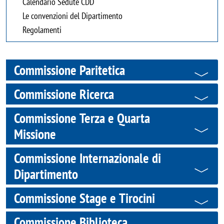
Calendario Sedute CDD
Le convenzioni del Dipartimento
Regolamenti
Commissione Paritetica
Commissione Ricerca
Commissione Terza e Quarta
Missione
Commissione Internazionale di
Dipartimento
Commissione Stage e Tirocini
Commissione Biblioteca