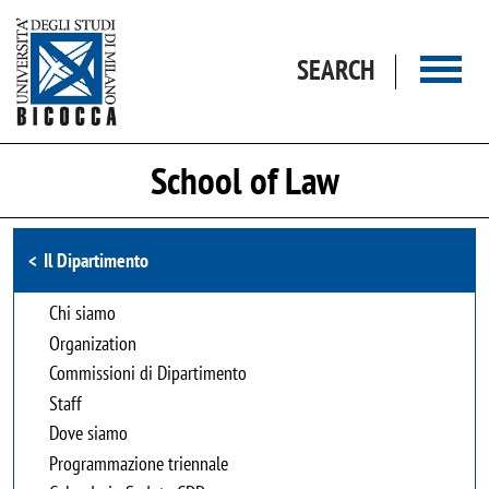
Skip to main content
SEARCH
School of Law
Browse the section
Il Dipartimento
Chi siamo
Organization
Commissioni di Dipartimento
Staff
Dove siamo
Programmazione triennale