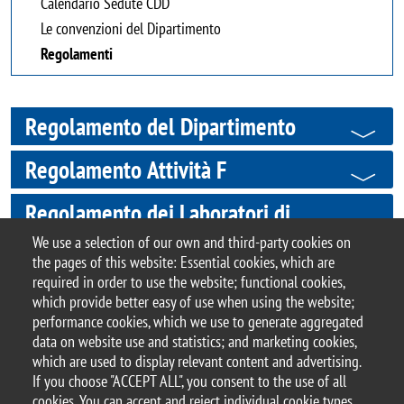
Calendario Sedute CDD
Le convenzioni del Dipartimento
Regolamenti
Regolamento del Dipartimento
Regolamento Attività F
Regolamento dei Laboratori di
Ricerca
We use a selection of our own and third-party cookies on
the pages of this website: Essential cookies, which are
required in order to use the website; functional cookies,
which provide better easy of use when using the website;
performance cookies, which we use to generate aggregated
© 2017 University of Milano-Bicocca
data on website use and statistics; and marketing cookies,
Piazza dell'Ateneo Nuovo, 1 - 20126, Milan | tel.
which are used to display relevant content and advertising.
+39 02 6448 1 | PEC address:
If you choose "ACCEPT ALL", you consent to the use of all
ateneo.bicocca@pec.unimib.it
cookies. You can accept and reject individual cookie types